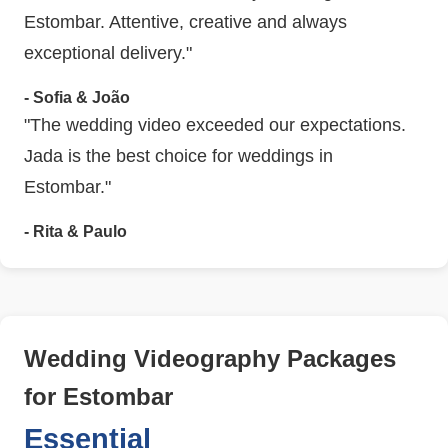
Estombar. Attentive, creative and always
exceptional delivery."
- Sofia & João
"The wedding video exceeded our expectations.
Jada is the best choice for weddings in
Estombar."
- Rita & Paulo
Wedding Videography Packages
for Estombar
Essential