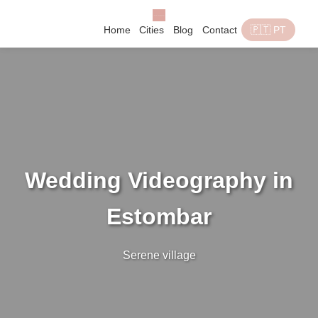
Home
Cities
Blog
Contact
🇵🇹 PT
Wedding Videography in
Estombar
Serene village