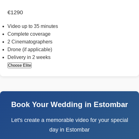
€1290
Video up to 35 minutes
Complete coverage
2 Cinematographers
Drone (if applicable)
Delivery in 2 weeks
Choose Elite
Book Your Wedding in Estombar
Let's create a memorable video for your special
day in Estombar