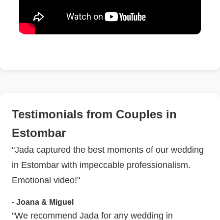
Testimonials from Couples in
Estombar
"Jada captured the best moments of our wedding
in Estombar with impeccable professionalism.
Emotional video!"
- Joana & Miguel
"We recommend Jada for any wedding in