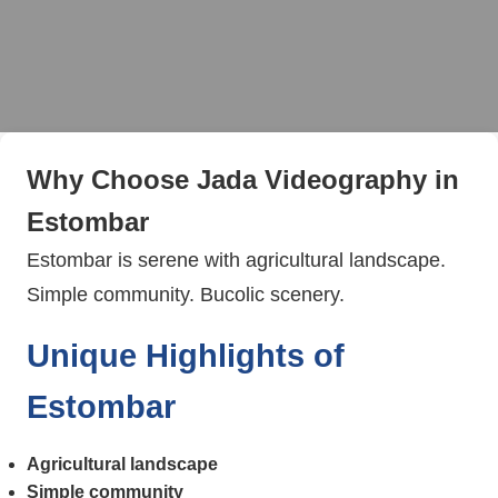
Why Choose Jada Videography in
Estombar
Estombar is serene with agricultural landscape.
Simple community. Bucolic scenery.
Unique Highlights of
Estombar
Agricultural landscape
Simple community