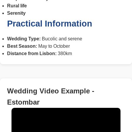
Rural life
Serenity
Practical Information
Wedding Type:
Bucolic and serene
Best Season:
May to October
Distance from Lisbon:
380km
Wedding Video Example -
Estombar