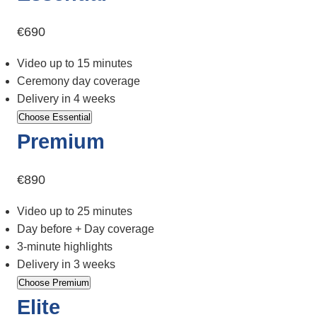
€690
Video up to 15 minutes
Ceremony day coverage
Delivery in 4 weeks
Choose Essential
Premium
€890
Video up to 25 minutes
Day before + Day coverage
3-minute highlights
Delivery in 3 weeks
Choose Premium
Elite