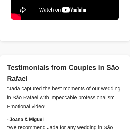
Testimonials from Couples in São
Rafael
"Jada captured the best moments of our wedding
in São Rafael with impeccable professionalism.
Emotional video!"
- Joana & Miguel
"We recommend Jada for any wedding in São