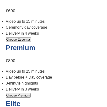
€690
Video up to 15 minutes
Ceremony day coverage
Delivery in 4 weeks
Choose Essential
Premium
€890
Video up to 25 minutes
Day before + Day coverage
3-minute highlights
Delivery in 3 weeks
Choose Premium
Elite