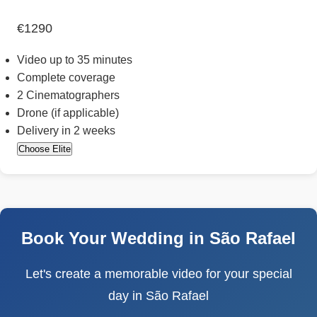
€1290
Video up to 35 minutes
Complete coverage
2 Cinematographers
Drone (if applicable)
Delivery in 2 weeks
Choose Elite
Book Your Wedding in São Rafael
Let's create a memorable video for your special
day in São Rafael