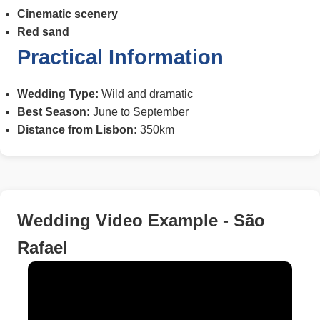
Cinematic scenery
Red sand
Practical Information
Wedding Type:
Wild and dramatic
Best Season:
June to September
Distance from Lisbon:
350km
Wedding Video Example - São
Rafael