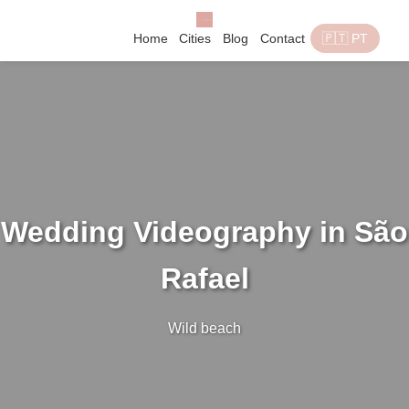
Home
Cities
Blog
Contact
🇵🇹 PT
Wedding Videography in São
Rafael
Wild beach