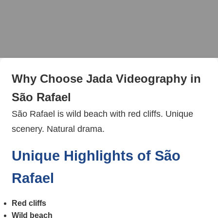
Why Choose Jada Videography in
São Rafael
São Rafael is wild beach with red cliffs. Unique
scenery. Natural drama.
Unique Highlights of São
Rafael
Red cliffs
Wild beach