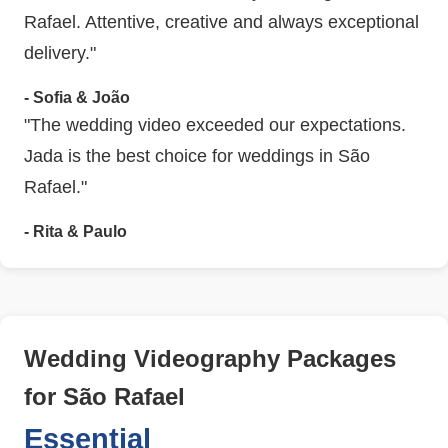
Rafael. Attentive, creative and always exceptional
delivery."
- Sofia & João
"The wedding video exceeded our expectations.
Jada is the best choice for weddings in São
Rafael."
- Rita & Paulo
Wedding Videography Packages
for São Rafael
Essential