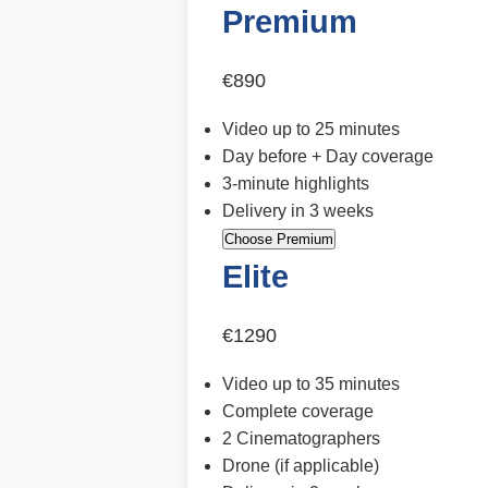
Premium
€890
Video up to 25 minutes
Day before + Day coverage
3-minute highlights
Delivery in 3 weeks
Choose Premium
Elite
€1290
Video up to 35 minutes
Complete coverage
2 Cinematographers
Drone (if applicable)