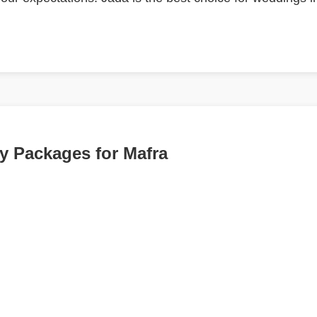
 Packages for Mafra