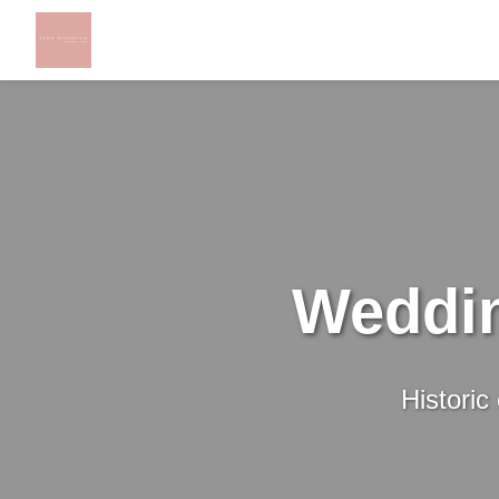
Weddin
Historic