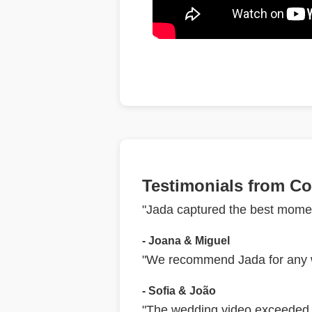
Testimonials from Co
"Jada captured the best momen
- Joana & Miguel
"We recommend Jada for any we
- Sofia & João
"The wedding video exceeded o