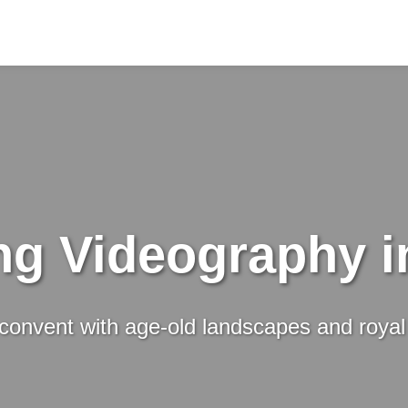
g Videography i
 convent with age-old landscapes and royal 