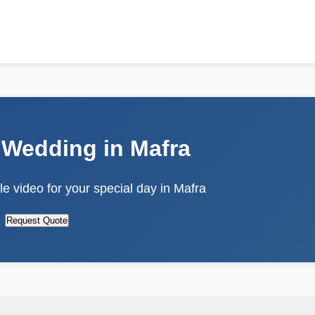
 Wedding in Mafra
e video for your special day in Mafra
Request Quote