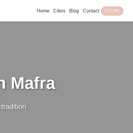
Home
Cities
Blog
Contact
🇵🇹 PT
n Mafra
tradition