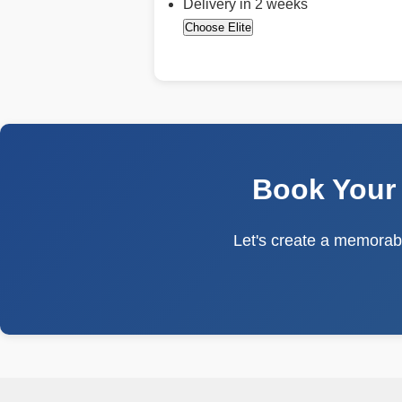
Delivery in 2 weeks
Choose Elite
Book Your
Let's create a memorabl