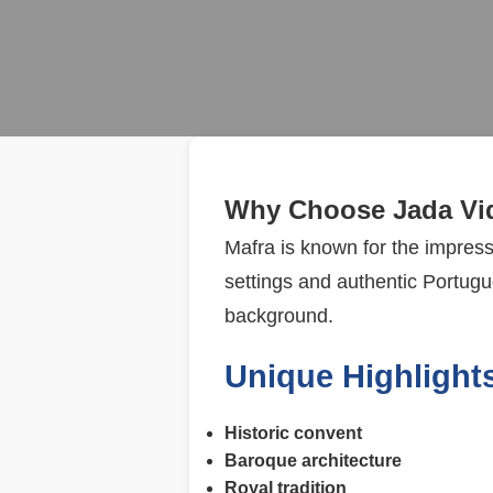
Why Choose Jada Vid
Mafra is known for the impres
settings and authentic Portugue
background.
Unique Highlights
Historic convent
Baroque architecture
Royal tradition