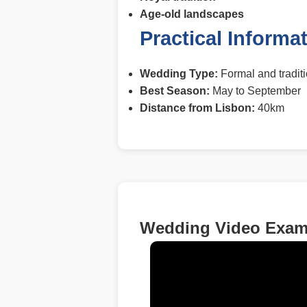
Age-old landscapes
Practical Informa
Wedding Type:
Formal and tradit
Best Season:
May to September
Distance from Lisbon:
40km
Wedding Video Examp