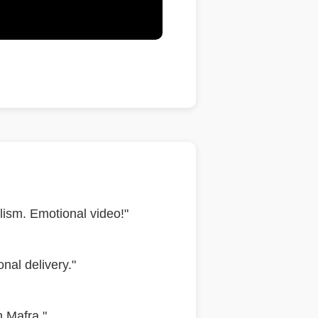
ism. Emotional video!"
nal delivery."
n Mafra."