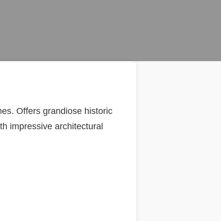
s. Offers grandiose historic
th impressive architectural