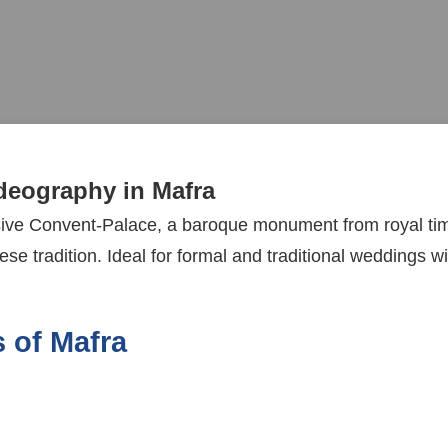
eography in Mafra
sive Convent-Palace, a baroque monument from royal time
se tradition. Ideal for formal and traditional weddings wi
 of Mafra