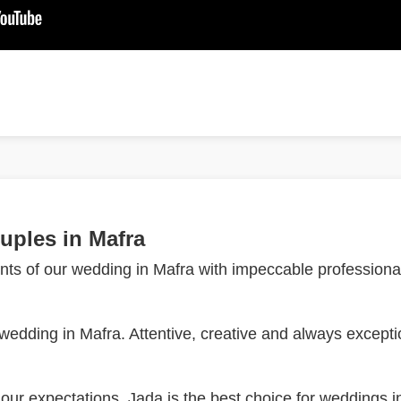
uples in Mafra
ts of our wedding in Mafra with impeccable professional
dding in Mafra. Attentive, creative and always exceptio
ur expectations. Jada is the best choice for weddings i