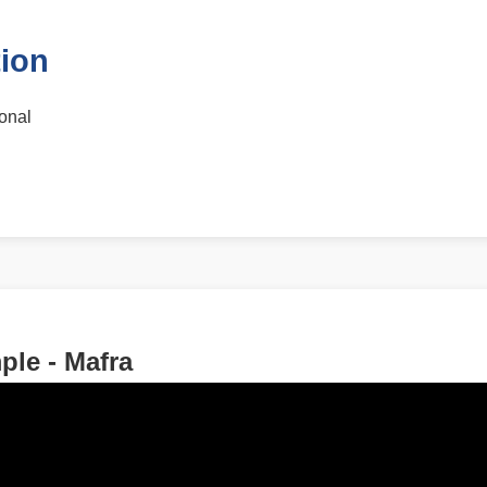
tion
ional
le - Mafra