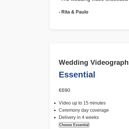
- Rita & Paulo
Wedding Videography
Essential
€690
Video up to 15 minutes
Ceremony day coverage
Delivery in 4 weeks
Choose Essential