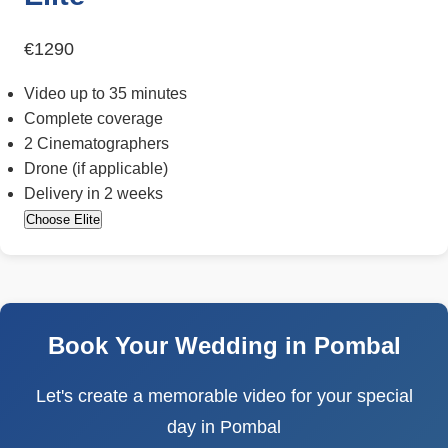
€1290
Video up to 35 minutes
Complete coverage
2 Cinematographers
Drone (if applicable)
Delivery in 2 weeks
Choose Elite
Book Your Wedding in Pombal
Let's create a memorable video for your special
day in Pombal