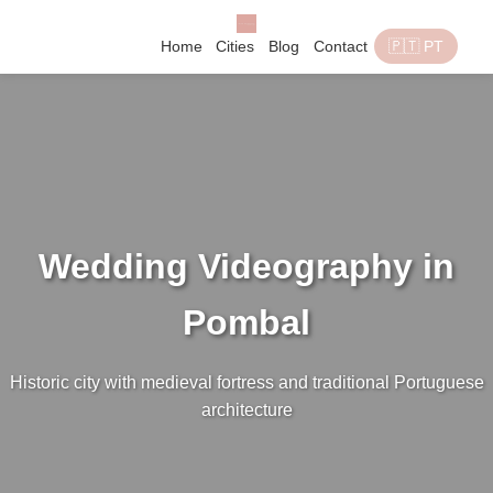
Home
Cities
Blog
Contact
🇵🇹 PT
Wedding Videography in
Pombal
Historic city with medieval fortress and traditional Portuguese
architecture