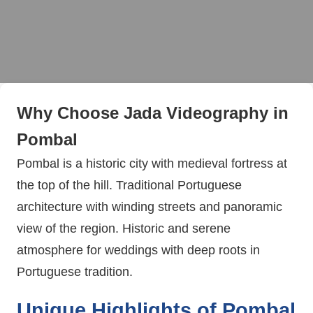
Why Choose Jada Videography in
Pombal
Pombal is a historic city with medieval fortress at
the top of the hill. Traditional Portuguese
architecture with winding streets and panoramic
view of the region. Historic and serene
atmosphere for weddings with deep roots in
Portuguese tradition.
Unique Highlights of Pombal