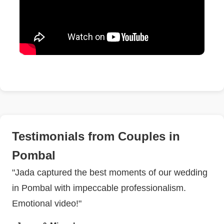
Testimonials from Couples in
Pombal
"Jada captured the best moments of our wedding
in Pombal with impeccable professionalism.
Emotional video!"