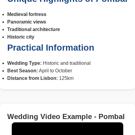
Medieval fortress
Panoramic views
Traditional architecture
Historic city
Practical Information
Wedding Type:
Historic and traditional
Best Season:
April to October
Distance from Lisbon:
125km
Wedding Video Example - Pombal