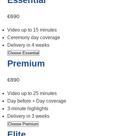
€690
Video up to 15 minutes
Ceremony day coverage
Delivery in 4 weeks
Choose Essential
Premium
€890
Video up to 25 minutes
Day before + Day coverage
3-minute highlights
Delivery in 3 weeks
Choose Premium
Elite