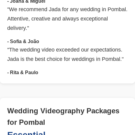
- Joana & Miguel
"We recommend Jada for any wedding in Pombal.
Attentive, creative and always exceptional
delivery."
- Sofia & João
"The wedding video exceeded our expectations.
Jada is the best choice for weddings in Pombal."
- Rita & Paulo
Wedding Videography Packages
for Pombal
Essential